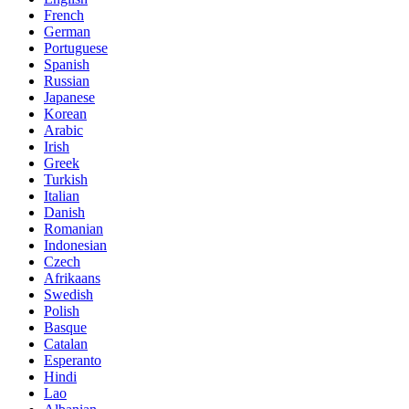
French
German
Portuguese
Spanish
Russian
Japanese
Korean
Arabic
Irish
Greek
Turkish
Italian
Danish
Romanian
Indonesian
Czech
Afrikaans
Swedish
Polish
Basque
Catalan
Esperanto
Hindi
Lao