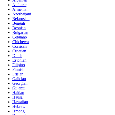
Albanian
Amharic
Armenian
Azerbaijani
Belarusian
Bengali
Bosnian
Bulgarian
Cebuano
Chichewa
Corsican
Croatian
Dutch
Estonian
Filipino
Finnish
Frisian
Galician
Georgian
Gujarati
Haitian
Hausa
Hawaiian
Hebrew
Hmong