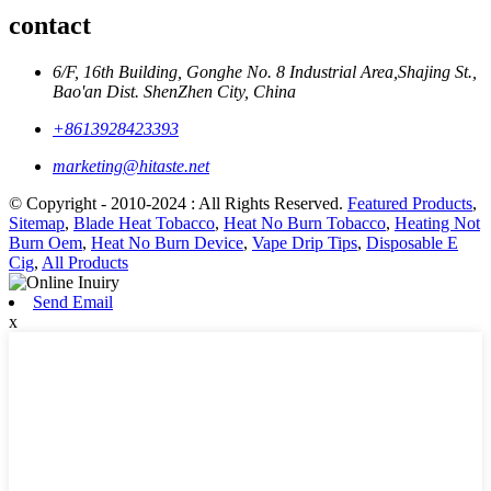
contact
6/F, 16th Building, Gonghe No. 8 Industrial Area,Shajing St.,
Bao'an Dist. ShenZhen City, China
+8613928423393
marketing@hitaste.net
© Copyright - 2010-2024 : All Rights Reserved.
Featured Products
,
Sitemap
,
Blade Heat Tobacco
,
Heat No Burn Tobacco
,
Heating Not
Burn Oem
,
Heat No Burn Device
,
Vape Drip Tips
,
Disposable E
Cig
,
All Products
Send Email
x