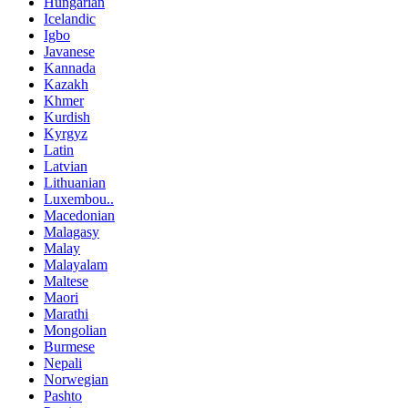
Hungarian
Icelandic
Igbo
Javanese
Kannada
Kazakh
Khmer
Kurdish
Kyrgyz
Latin
Latvian
Lithuanian
Luxembou..
Macedonian
Malagasy
Malay
Malayalam
Maltese
Maori
Marathi
Mongolian
Burmese
Nepali
Norwegian
Pashto