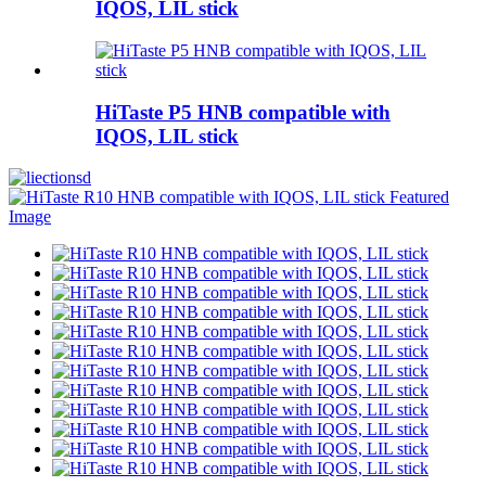
IQOS, LIL stick
HiTaste P5 HNB compatible with
IQOS, LIL stick