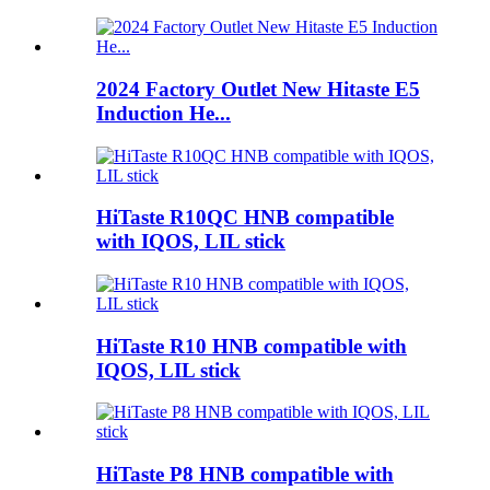
2024 Factory Outlet New Hitaste E5
Induction He...
HiTaste R10QC HNB compatible
with IQOS, LIL stick
HiTaste R10 HNB compatible with
IQOS, LIL stick
HiTaste P8 HNB compatible with