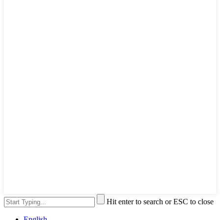
Hit enter to search or ESC to close
English