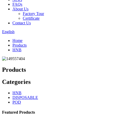
FAQs
About Us
Factory Tour
Certificate
Contact Us
English
Home
Products
HNB
Products
Categories
HNB
DISPOSABLE
POD
Featured Products