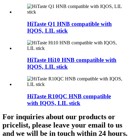
HiTaste Q1 HNB compatible with
IQOS, LIL stick
HiTaste Hi10 HNB compatible with
IQOS, LIL stick
HiTaste R10QC HNB compatible
with IQOS, LIL stick
For inquiries about our products or
pricelist, please leave your email to us
and we will be in touch within 24 hours.