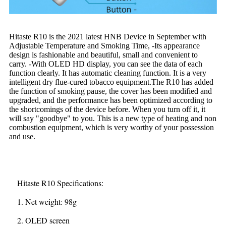
Hitaste R10 is the 2021 latest HNB Device in September with
Adjustable Temperature and Smoking Time, -Its appearance
design is fashionable and beautiful, small and convenient to
carry. -With OLED HD display, you can see the data of each
function clearly. It has automatic cleaning function. It is a very
intelligent dry flue-cured tobacco equipment.The R10 has added
the function of smoking pause, the cover has been modified and
upgraded, and the performance has been optimized according to
the shortcomings of the device before. When you turn off it, it
will say "goodbye" to you. This is a new type of heating and non
combustion equipment, which is very worthy of your possession
and use.
Hitaste R10 Specifications:
1. Net weight: 98g
2. OLED screen