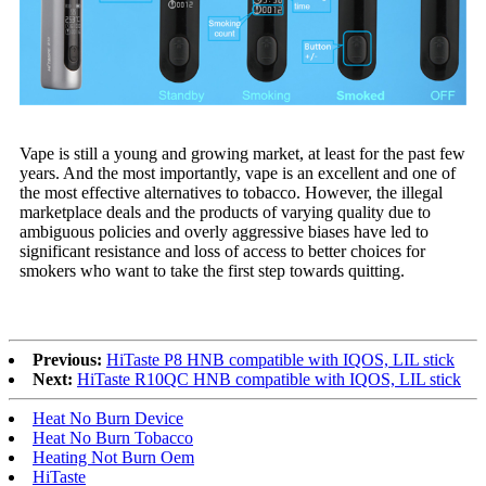
Vape is still a young and growing market, at least for the past few
years. And the most importantly, vape is an excellent and one of
the most effective alternatives to tobacco. However, the illegal
marketplace deals and the products of varying quality due to
ambiguous policies and overly aggressive biases have led to
significant resistance and loss of access to better choices for
smokers who want to take the first step towards quitting.
Previous:
HiTaste P8 HNB compatible with IQOS, LIL stick
Next:
HiTaste R10QC HNB compatible with IQOS, LIL stick
Heat No Burn Device
Heat No Burn Tobacco
Heating Not Burn Oem
HiTaste