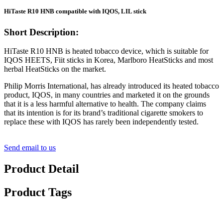
HiTaste R10 HNB compatible with IQOS, LIL stick
Short Description:
HiTaste R10 HNB is heated tobacco device, which is suitable for
IQOS HEETS, Fiit sticks in Korea, Marlboro HeatSticks and most
herbal HeatSticks on the market.
Philip Morris International, has already introduced its heated tobacco
product, IQOS, in many countries and marketed it on the grounds
that it is a less harmful alternative to health. The company claims
that its intention is for its brand’s traditional cigarette smokers to
replace these with IQOS has rarely been independently tested.
Send email to us
Product Detail
Product Tags