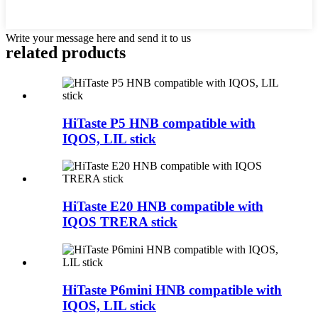
Write your message here and send it to us
related products
HiTaste P5 HNB compatible with
IQOS, LIL stick
HiTaste E20 HNB compatible with
IQOS TRERA stick
HiTaste P6mini HNB compatible with
IQOS, LIL stick