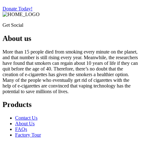
Donate Today!
Get Social
About us
More than 15 people died from smoking every minute on the planet,
and that number is still rising every year. Meanwhile, the researchers
have found that smokers can regain about 10 years of life if they can
quit before the age of 40. Therefore, there’s no doubt that the
creation of e-cigarettes has given the smokers a healthier option.
Many of the people who eventually get rid of cigarettes with the
help of e-cigarettes are convinced that vaping technology has the
potential to save millions of lives.
Products
Contact Us
About Us
FAQs
Factory Tour