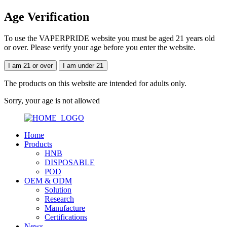
Age Verification
To use the VAPERPRIDE website you must be aged 21 years old
or over. Please verify your age before you enter the website.
I am 21 or over
I am under 21
The products on this website are intended for adults only.
Sorry, your age is not allowed
Home
Products
HNB
DISPOSABLE
POD
OEM & ODM
Solution
Research
Manufacture
Certifications
News