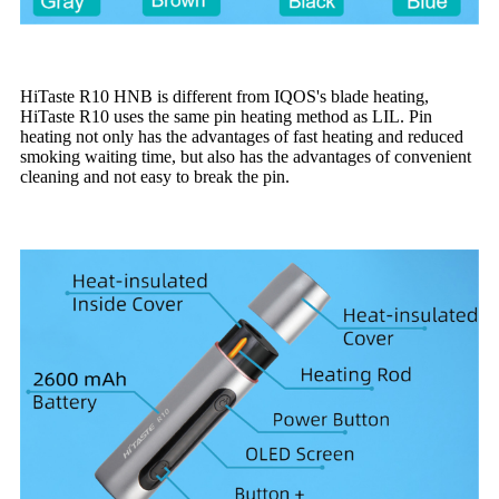
HiTaste R10 HNB is different from IQOS's blade heating,
HiTaste R10 uses the same pin heating method as LIL. Pin
heating not only has the advantages of fast heating and reduced
smoking waiting time, but also has the advantages of convenient
cleaning and not easy to break the pin.