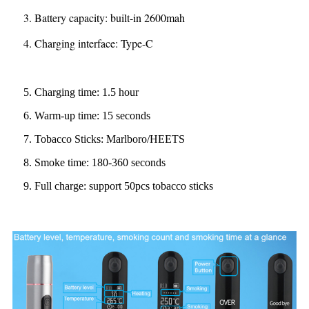
3. Battery capacity: built-in 2600mah
4. Charging interface: Type-C
5. Charging time: 1.5 hour
6. Warm-up time: 15 seconds
7. Tobacco Sticks: Marlboro/HEETS
8. Smoke time: 180-360 seconds
9. Full charge: support 50pcs tobacco sticks