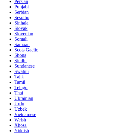
Persian
Punjabi
Serbian
Sesotho
Sinhala
Slovak
Slovenian
Somali
Samoan
Scots Gaelic
Shona
Sindhi
Sundanese
Swahili
Tajik
Tamil
Telugu
Thai
Ukrainian
Urdu
Uzbek
Vietnamese
Welsh
Xhosa
Yiddish