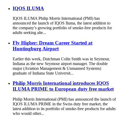
IQOS ILUMA
IQOS ILUMA Philip Morris International (PMI) has
announced the launch of IQOS Iluma, the latest addition to
the company’s growing portfolio of smoke-free products for
adults seeking alte...
Fly Higher: Dream Career Started at
Huntingburg Airport
Earlier this week, Dutchman Colin Smith was in Seymour,
Indiana as the new Seymour airport manager. The double
major (Aviation Management & Unmanned Systems)
graduate of Indiana State Universit...
Philip Morris International introduces IQOS
ILUMA PRIME to European duty free market
Philip Morris International (PMI) has announced the launch of
IQOS ILUMA PRIME in the Swiss duty free market, the
latest addition to its portfolio of smoke-free products for adults
who would other...