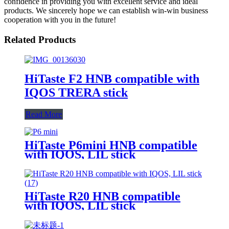
confidence in providing you with excellent service and ideal
products. We sincerely hope we can establish win-win business
cooperation with you in the future!
Related Products
HiTaste F2 HNB compatible with
IQOS TRERA stick
Read More
HiTaste P6mini HNB compatible
with IQOS, LIL stick
HiTaste R20 HNB compatible
with IQOS, LIL stick