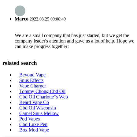
Marco
2022.08.25 00:00:49
We are a small company that has just started, but we get the
company leader's attention and gave us a lot of help. Hope we
can make progress together!
related search
Beyond Vape
Snus Effects
Vape Charger
Tommy Chong Cbd Oil
Cbd Oil Charlotte"s Web
Beard Vape Co
Cbd Oil Wisconsin
Camel Snus Mellow
Pod Vapes
Cbd Luxe Pen
Box Mod Vape