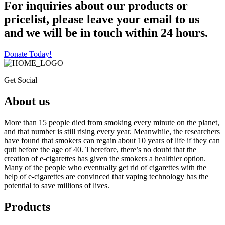
For inquiries about our products or
pricelist, please leave your email to us
and we will be in touch within 24 hours.
Donate Today!
Get Social
About us
More than 15 people died from smoking every minute on the planet,
and that number is still rising every year. Meanwhile, the researchers
have found that smokers can regain about 10 years of life if they can
quit before the age of 40. Therefore, there’s no doubt that the
creation of e-cigarettes has given the smokers a healthier option.
Many of the people who eventually get rid of cigarettes with the
help of e-cigarettes are convinced that vaping technology has the
potential to save millions of lives.
Products