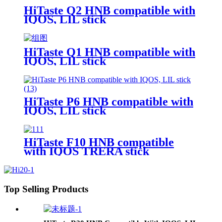
HiTaste Q2 HNB compatible with
IQOS, LIL stick
HiTaste Q1 HNB compatible with
IQOS, LIL stick
HiTaste P6 HNB compatible with
IQOS, LIL stick
HiTaste F10 HNB compatible
with IQOS TRERA stick
Top Selling Products