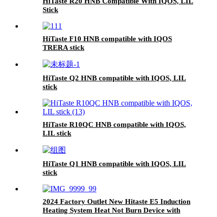
HiTaste R20 HNB Compatible With IQOS, LIL
Stick
HiTaste F10 HNB compatible with IQOS
TRERA stick
HiTaste Q2 HNB compatible with IQOS, LIL
stick
HiTaste R10QC HNB compatible with IQOS,
LIL stick
HiTaste Q1 HNB compatible with IQOS, LIL
stick
2024 Factory Outlet New Hitaste E5 Induction
Heating System Heat Not Burn Device with