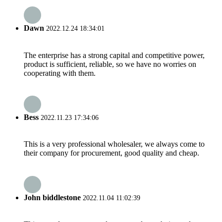
Dawn
2022.12.24 18:34:01
The enterprise has a strong capital and competitive power,
product is sufficient, reliable, so we have no worries on
cooperating with them.
Bess
2022.11.23 17:34:06
This is a very professional wholesaler, we always come to
their company for procurement, good quality and cheap.
John biddlestone
2022.11.04 11:02:39