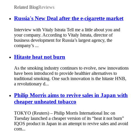
Auto Heat
Related Blog
Reviews
Russia's New Deal after the e-cigarette market
Interview with Vitaly Istrata Tell me a little about you and
your company. According to Vitaly Istrata, director of
business development for Russia’s largest agency, the
company’s ...
Hitaste heat not burn
As the smoking industry continues to evolve, new innovations
have been introduced to provide healthier alternatives to
traditional smoking. One such innovation is the hitaste HNB,
a revolutionary d...
Philip Morris aims to revive sales in Japan with
cheaper unheated tobacco
TOKYO (Reuters) – Philip Morris International Inc on
Tuesday launched a cheaper version of its “heat it not burn”
IQOS product in Japan in an attempt to revive sales and avoid
com...