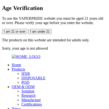
Age Verification
To use the VAPERPRIDE website you must be aged 21 years old
or over. Please verify your age before you enter the website.
I am 21 or over
I am under 21
The products on this website are intended for adults only.
Sorry, your age is not allowed
Home
Products
HNB
DISPOSABLE
POD
OEM & ODM
Solution
Research
Manufacture
Certifications
News