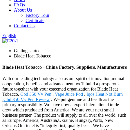
FAQs
About Us
Factory Tour
Certificate
Contact Us
English
Getting started
Blade Heat Tobacco
Blade Heat Tobacco - China Factory, Suppliers, Manufacturers
With our leading technology also as our spirit of innovation,mutual
cooperation, benefits and advancement, we'll build a prosperous
future together with your esteemed organization for Blade Heat
Tobacco,
Cbd 350 Vv Pen
,
Vape Juice Pod
,
Iqos Heat Not Burn
,
Cbd 350 Vv Pen Review
. We put genuine and health as the
primary responsibility. We have now a expert international trade
crew which graduated from America. We are your next small
business partner. The product will supply to all over the world, such
as Europe, America, Australia,Ukraine, Hungary,Porto, New
Orleans.Our tenet is "integrity first, quality best". We have