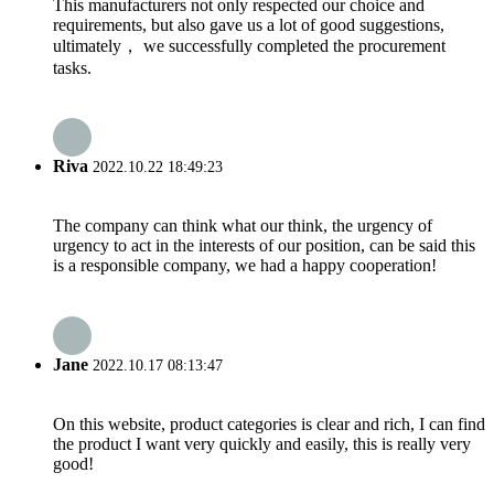
This manufacturers not only respected our choice and
requirements, but also gave us a lot of good suggestions,
ultimately， we successfully completed the procurement
tasks.
Riva
2022.10.22 18:49:23
The company can think what our think, the urgency of
urgency to act in the interests of our position, can be said this
is a responsible company, we had a happy cooperation!
Jane
2022.10.17 08:13:47
On this website, product categories is clear and rich, I can find
the product I want very quickly and easily, this is really very
good!