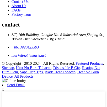
Contact Us
About Us
FAQs
Factory Tour
contact
6/F, 16th Building, Gonghe No. 8 Industrial Area,Shajing St.,
Bao'an Dist. ShenZhen City, China
+8613928423393
marketing@hitaste.net
© Copyright - 2010-2024 : All Rights Reserved.
Featured Products
,
Sitemap
,
Heat No Burn Tobacco
,
Disposable E Cig
,
Heating Not
Burn Oem
,
Vape Drip Tips
,
Blade Heat Tobacco
,
Heat No Burn
Device
,
All Products
Send Email
x